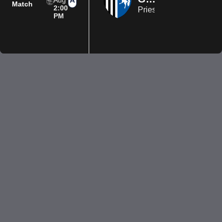
Aug
Match
2:00
Priestfield Stadium
PM
Privacy Policy
Terms of Use
Accessibility
Company information
Contact us
© 2026 Luton Town FC