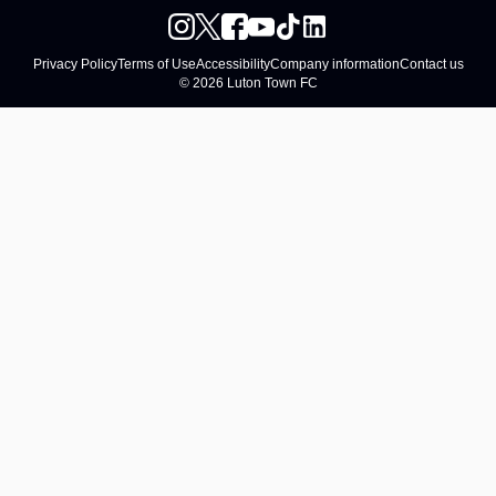
Privacy Policy
Terms of Use
Accessibility
Company information
Contact us
© 2026 Luton Town FC