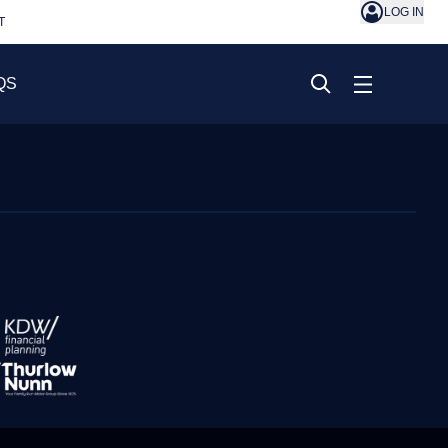
LOG IN
T
QS