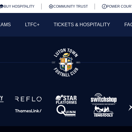
BUY HOSPITALITY
COMMUNITY TRUST
POWER COUR
EAMS
LTFC+
TICKETS & HOSPITALITY
FA