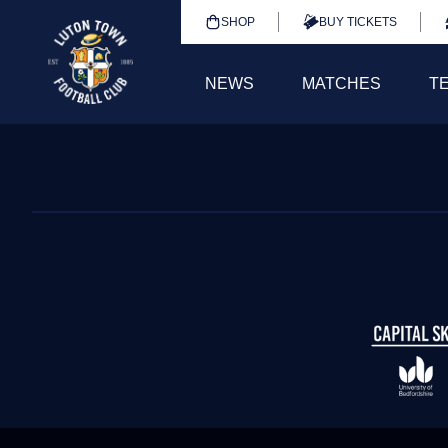
SHOP
BUY TICKETS
NEWS
MATCHES
T