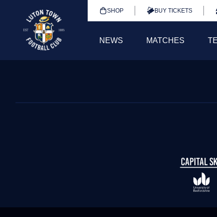
SHOP
BUY TICKETS
NEWS
MATCHES
T