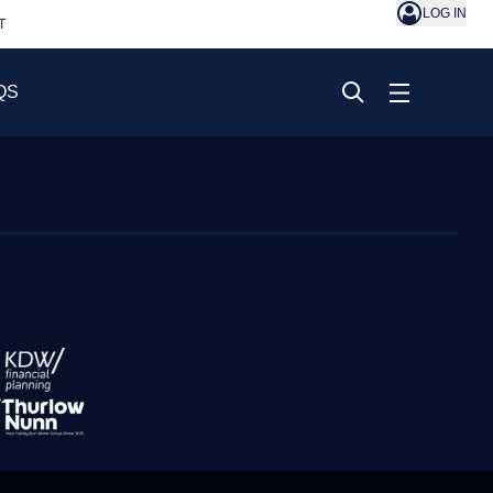
LOG IN
T
QS