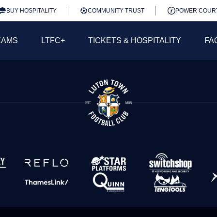
BUY HOSPITALITY
COMMUNITY TRUST
POWER COUR
EAMS
LTFC+
TICKETS & HOSPITALITY
FA