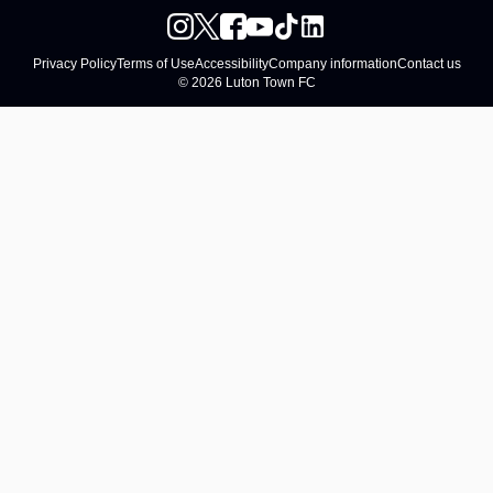
Privacy Policy
Terms of Use
Accessibility
Company information
Contact us
© 2026 Luton Town FC