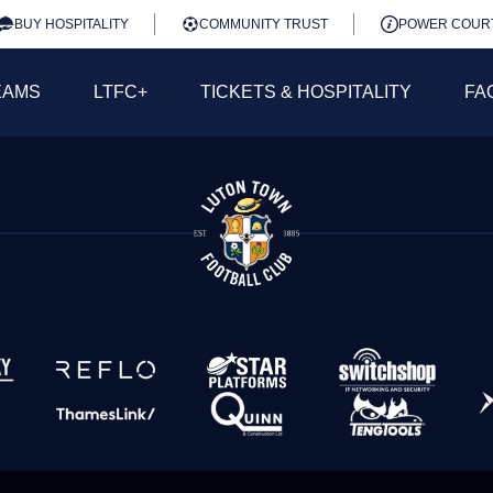
BUY HOSPITALITY
COMMUNITY TRUST
POWER COUR
EAMS
LTFC+
TICKETS & HOSPITALITY
FA