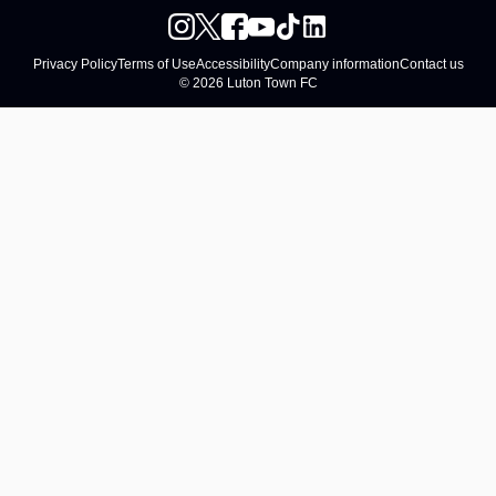
Privacy Policy
Terms of Use
Accessibility
Company information
Contact us
© 2026 Luton Town FC