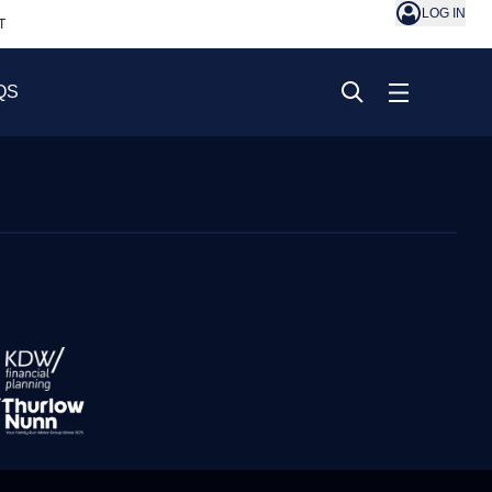
LOG IN
T
QS