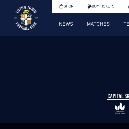
SHOP
BUY TICKETS
NEWS
MATCHES
T