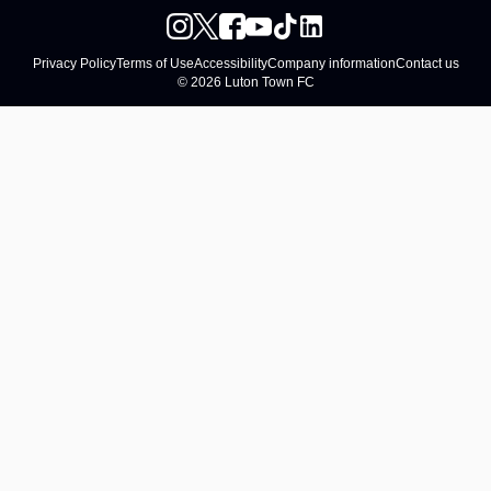
Privacy Policy
Terms of Use
Accessibility
Company information
Contact us
© 2026 Luton Town FC