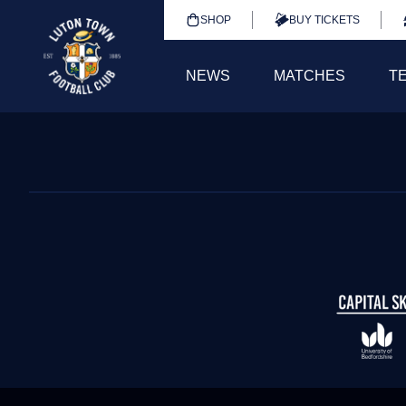
SHOP
BUY TICKETS
NEWS
MATCHES
T