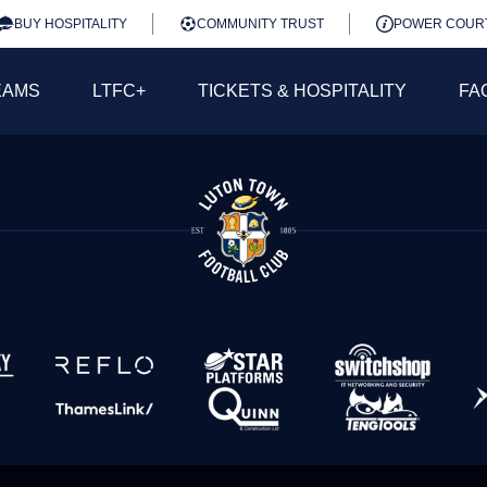
BUY HOSPITALITY
COMMUNITY TRUST
POWER COUR
EAMS
LTFC+
TICKETS & HOSPITALITY
FA