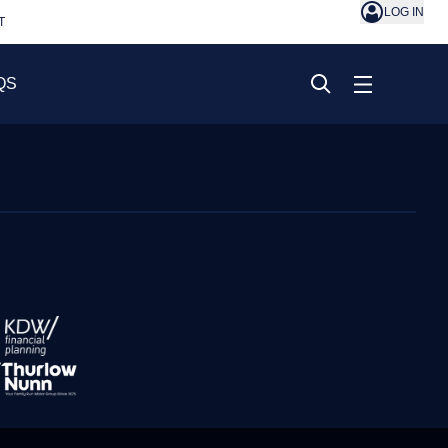
LOG IN
T
QS