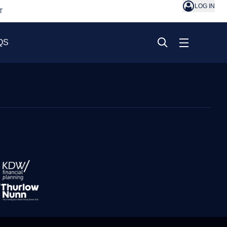
LOG IN
T
QS