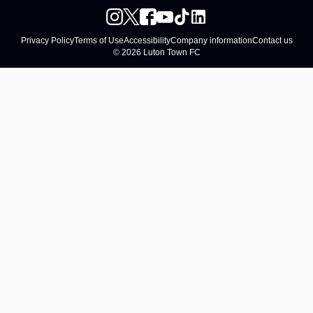
Privacy Policy
Terms of Use
Accessibility
Company information
Contact us
© 2026 Luton Town FC