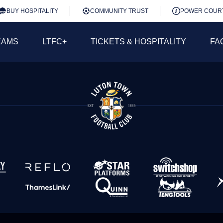
BUY HOSPITALITY
COMMUNITY TRUST
POWER COUR
EAMS
LTFC+
TICKETS & HOSPITALITY
FA