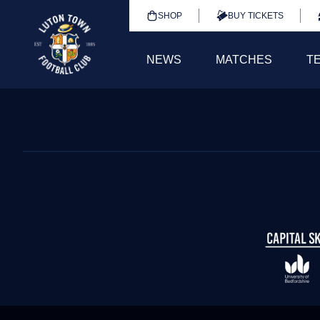
SHOP
BUY TICKETS
NEWS
MATCHES
T