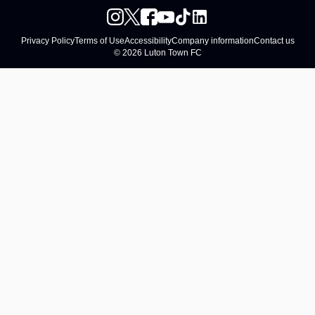
Privacy Policy
Terms of Use
Accessibility
Company information
Contact us
© 2026 Luton Town FC