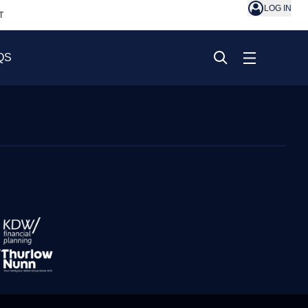
LOG IN
T
QS