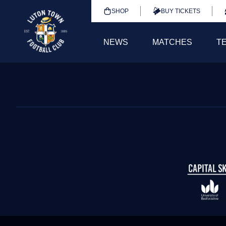
SHOP
BUY TICKETS
NEWS
MATCHES
T