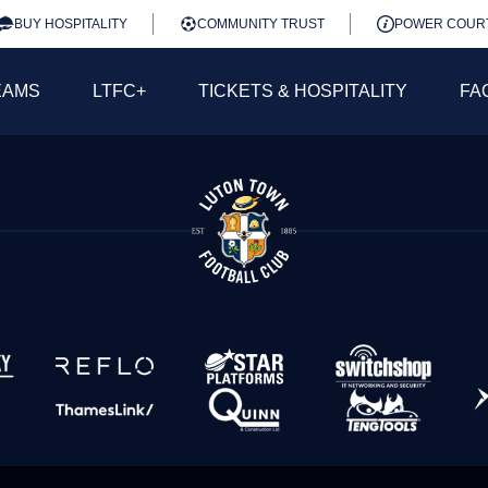
BUY HOSPITALITY
COMMUNITY TRUST
POWER COUR
EAMS
LTFC+
TICKETS & HOSPITALITY
FA