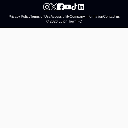
Privacy Policy
Terms of Use
Accessibility
Company information
Contact us
© 2026 Luton Town FC