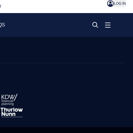
LOG IN
T
QS