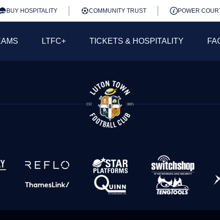
BUY HOSPITALITY
COMMUNITY TRUST
POWER COUR
EAMS
LTFC+
TICKETS & HOSPITALITY
FA