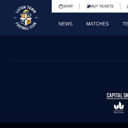
SHOP
BUY TICKETS
NEWS
MATCHES
T