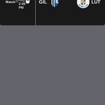
Aug
GIL
LUT
Match
2:00
PM
Privacy Policy
Terms of Use
Accessibility
Company information
Contact us
© 2026 Luton Town FC