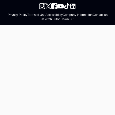
Privacy Policy
Terms of Use
Accessibility
Company information
Contact us
© 2026 Luton Town FC