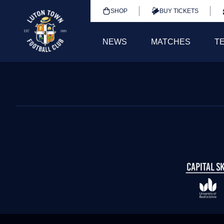
SHOP
BUY TICKETS
NEWS
MATCHES
T