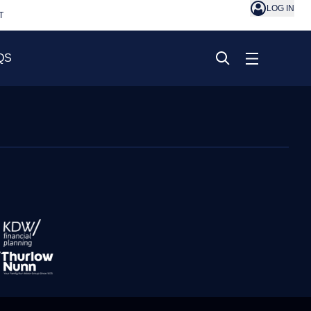
LOG IN
T
QS