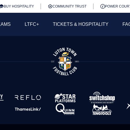
BUY HOSPITALITY
COMMUNITY TRUST
POWER COUR
EAMS
LTFC+
TICKETS & HOSPITALITY
FA