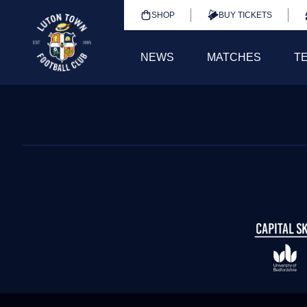
SHOP
BUY TICKETS
NEWS
MATCHES
T