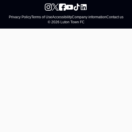
Privacy Policy
Terms of Use
Accessibility
Company information
Contact us
© 2026 Luton Town FC