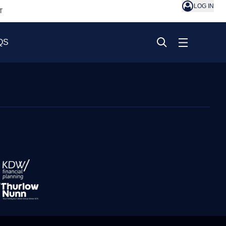
LOG IN
T
QS