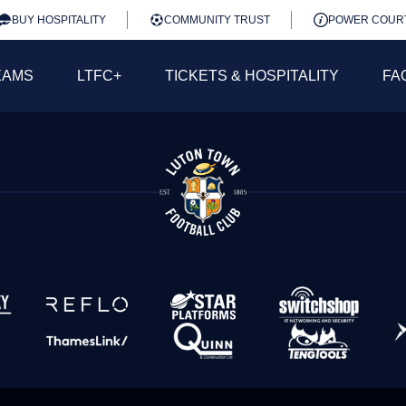
BUY HOSPITALITY
COMMUNITY TRUST
POWER COUR
EAMS
LTFC+
TICKETS & HOSPITALITY
FA