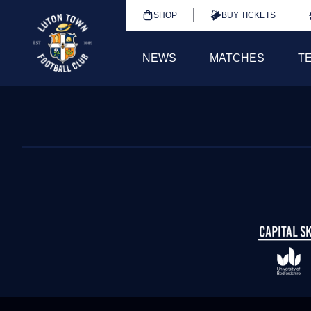
SHOP
BUY TICKETS
NEWS
MATCHES
T