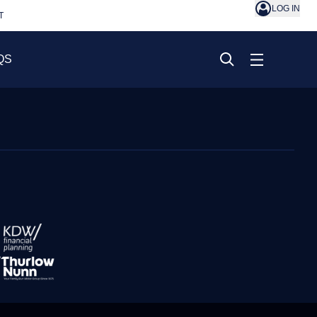
LOG IN
T
QS