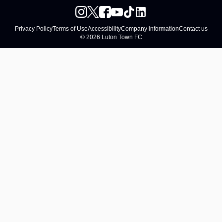
Privacy Policy
Terms of Use
Accessibility
Company information
Contact us
© 2026 Luton Town FC