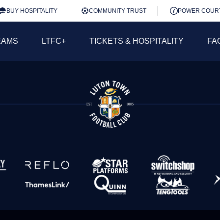
BUY HOSPITALITY
COMMUNITY TRUST
POWER COUR
EAMS
LTFC+
TICKETS & HOSPITALITY
FA