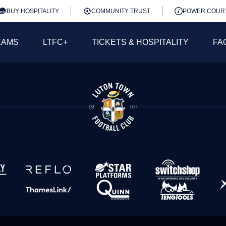
BUY HOSPITALITY
COMMUNITY TRUST
POWER COUR
EAMS
LTFC+
TICKETS & HOSPITALITY
FA