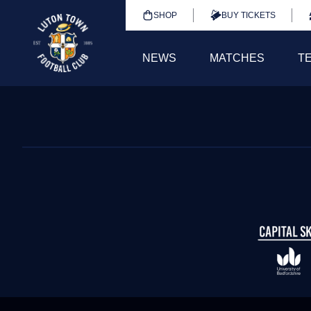
SHOP
BUY TICKETS
NEWS
MATCHES
T