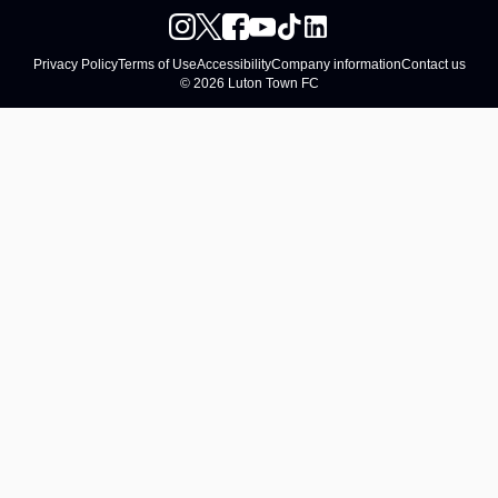
Privacy Policy
Terms of Use
Accessibility
Company information
Contact us
© 2026 Luton Town FC