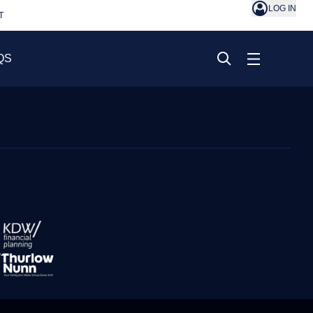
LOG IN
T
QS