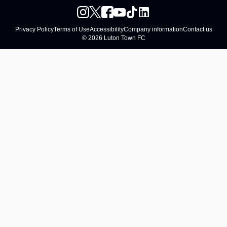
Privacy Policy
Terms of Use
Accessibility
Company information
Contact us
© 2026 Luton Town FC