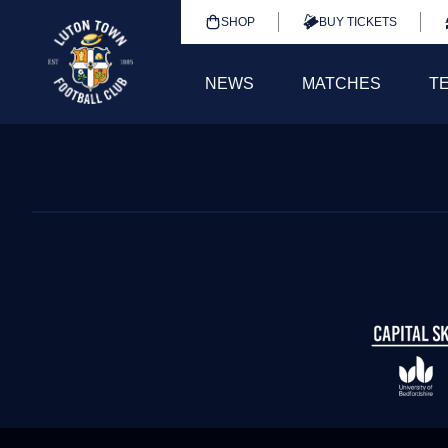
SHOP
BUY TICKETS
NEWS
MATCHES
T