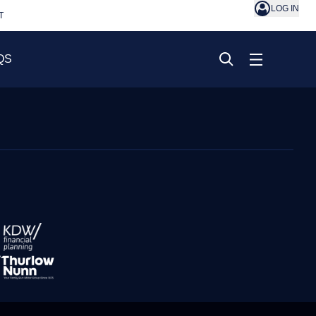
LOG IN
T
QS