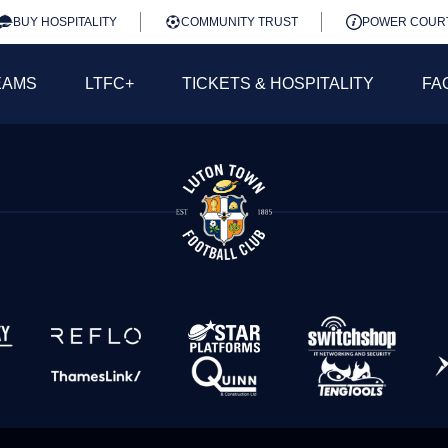
BUY HOSPITALITY
COMMUNITY TRUST
POWER COUR
EAMS
LTFC+
TICKETS & HOSPITALITY
FA