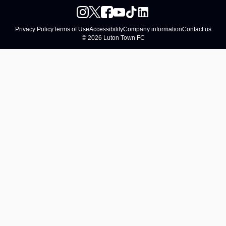
Privacy Policy
Terms of Use
Accessibility
Company information
Contact us
© 2026 Luton Town FC