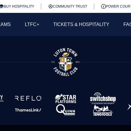
BUY HOSPITALITY
COMMUNITY TRUST
POWER COUR
EAMS
LTFC+
TICKETS & HOSPITALITY
FA