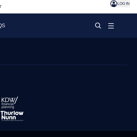
LOG IN
T
QS