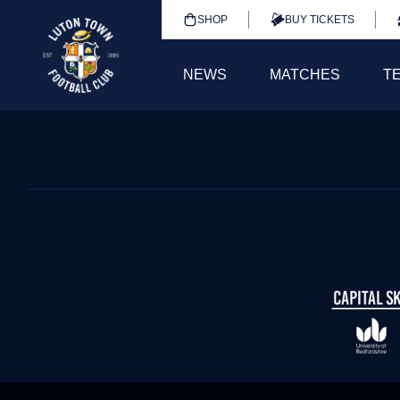
SHOP
BUY TICKETS
NEWS
MATCHES
T