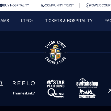
BUY HOSPITALITY
COMMUNITY TRUST
POWER COUR
EAMS
LTFC+
TICKETS & HOSPITALITY
FA