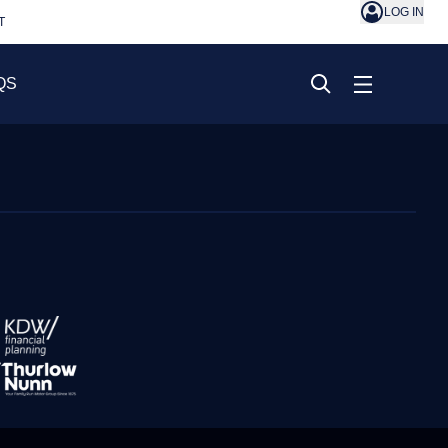
LOG IN
T
QS