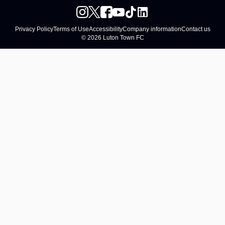
Privacy Policy
Terms of Use
Accessibility
Company information
Contact us
© 2026 Luton Town FC