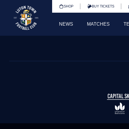
SHOP
BUY TICKETS
NEWS
MATCHES
T