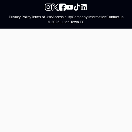
Privacy Policy
Terms of Use
Accessibility
Company information
Contact us
© 2026 Luton Town FC