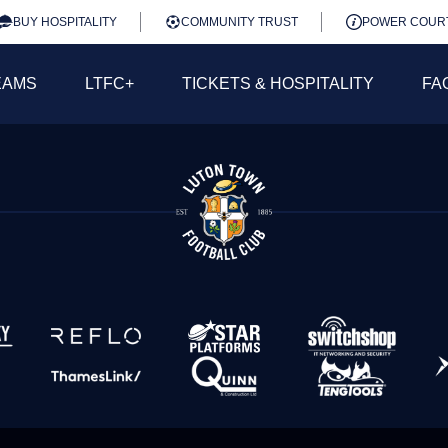
BUY HOSPITALITY
COMMUNITY TRUST
POWER COUR
EAMS
LTFC+
TICKETS & HOSPITALITY
FA