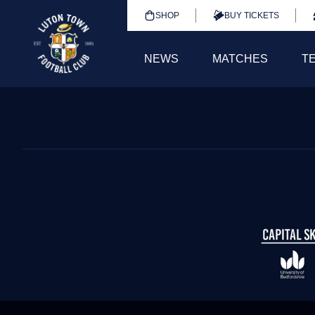
SHOP
BUY TICKETS
NEWS
MATCHES
T