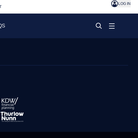
LOG IN
T
QS