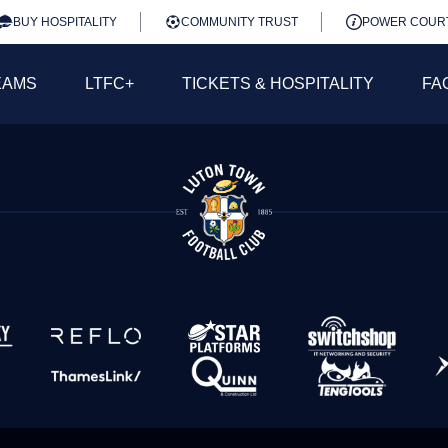
BUY HOSPITALITY
COMMUNITY TRUST
POWER COUR
EAMS
LTFC+
TICKETS & HOSPITALITY
FA