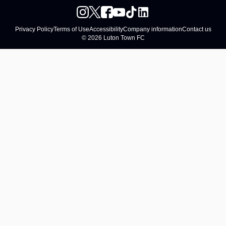
Privacy Policy
Terms of Use
Accessibility
Company information
Contact us
© 2026 Luton Town FC