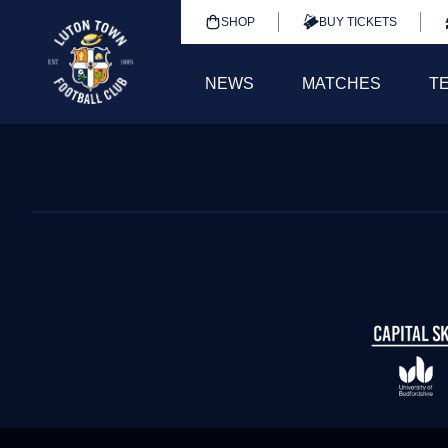
SHOP
BUY TICKETS
NEWS
MATCHES
T