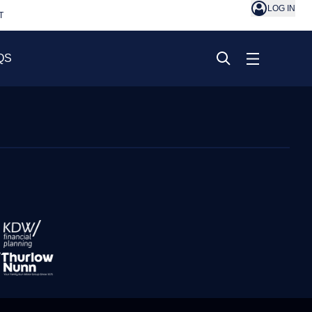
LOG IN
T
QS