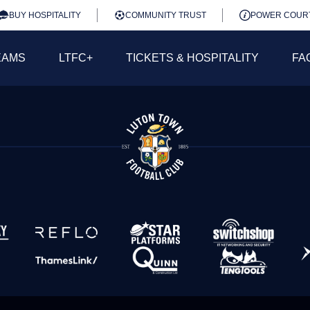
BUY HOSPITALITY
COMMUNITY TRUST
POWER COUR
EAMS
LTFC+
TICKETS & HOSPITALITY
FA