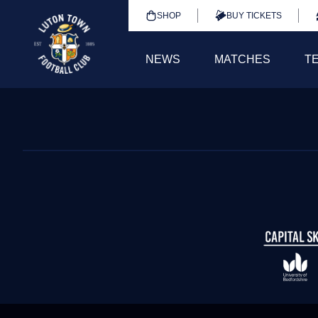
SHOP
BUY TICKETS
NEWS
MATCHES
T