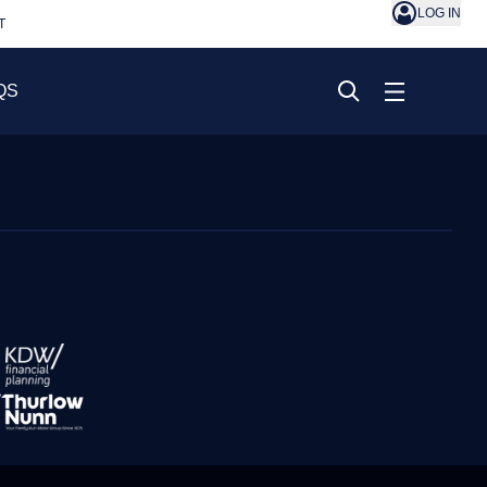
LOG IN
T
QS