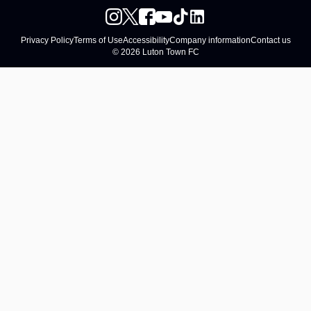
Privacy Policy
Terms of Use
Accessibility
Company information
Contact us
© 2026 Luton Town FC