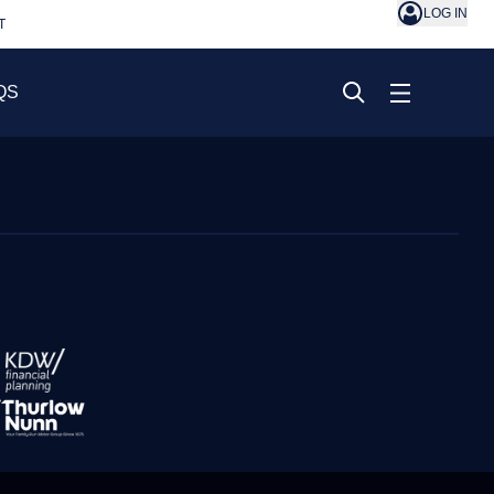
LOG IN
T
QS