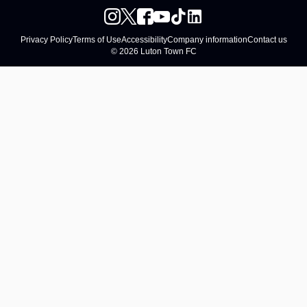
Privacy Policy
Terms of Use
Accessibility
Company information
Contact us
© 2026 Luton Town FC