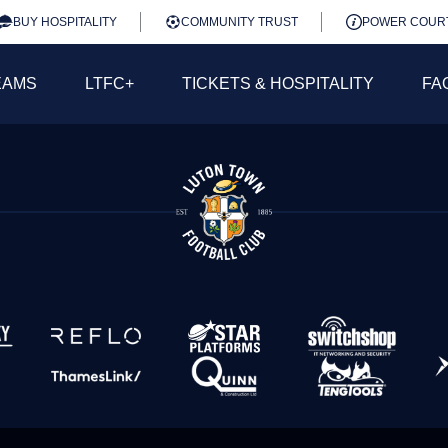
BUY HOSPITALITY
COMMUNITY TRUST
POWER COUR
EAMS
LTFC+
TICKETS & HOSPITALITY
FA