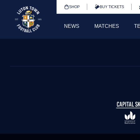
SHOP
BUY TICKETS
NEWS
MATCHES
T