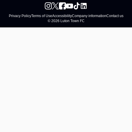
Privacy Policy
Terms of Use
Accessibility
Company information
Contact us
© 2026 Luton Town FC