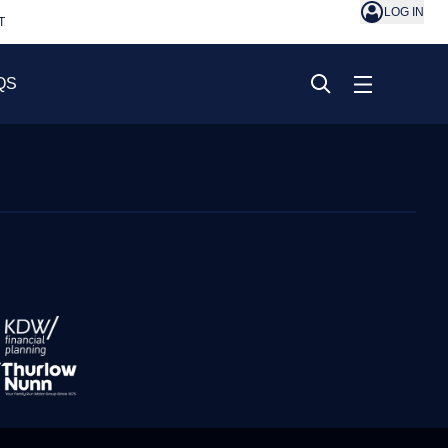
LOG IN
T
QS