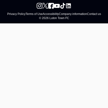
Privacy Policy
Terms of Use
Accessibility
Company information
Contact us
© 2026 Luton Town FC