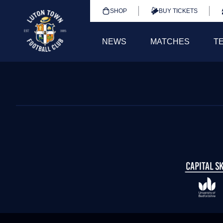
SHOP
BUY TICKETS
NEWS
MATCHES
T