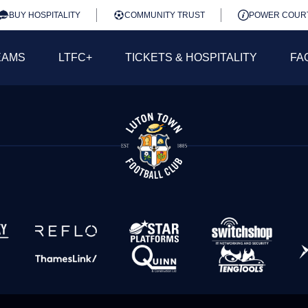
BUY HOSPITALITY
COMMUNITY TRUST
POWER COUR
EAMS
LTFC+
TICKETS & HOSPITALITY
FA