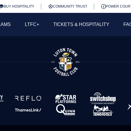
BUY HOSPITALITY
COMMUNITY TRUST
POWER COUR
EAMS
LTFC+
TICKETS & HOSPITALITY
FA