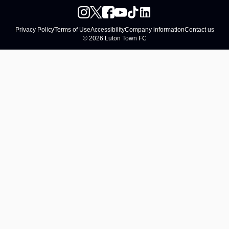
Privacy Policy
Terms of Use
Accessibility
Company information
Contact us
© 2026 Luton Town FC