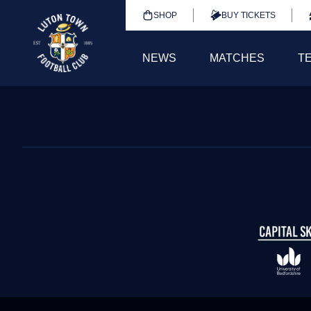
SHOP
BUY TICKETS
NEWS
MATCHES
T