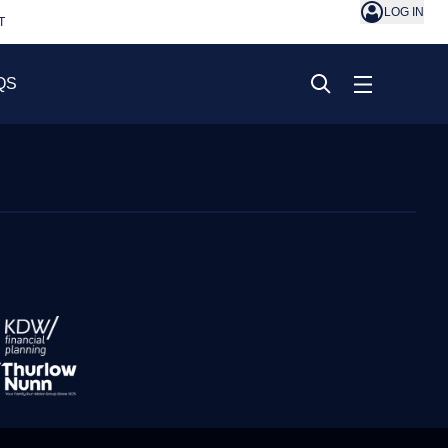
LOG IN
T
QS