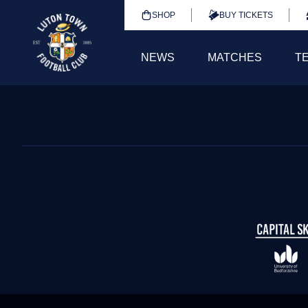
SHOP
BUY TICKETS
NEWS
MATCHES
T