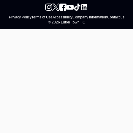
Privacy Policy
Terms of Use
Accessibility
Company information
Contact us
© 2026 Luton Town FC