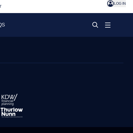
LOG IN
T
QS