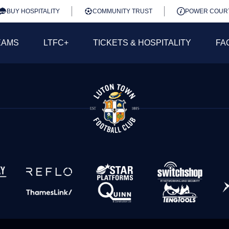
BUY HOSPITALITY
COMMUNITY TRUST
POWER COUR
EAMS
LTFC+
TICKETS & HOSPITALITY
FA