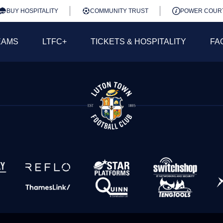
BUY HOSPITALITY
COMMUNITY TRUST
POWER COUR
EAMS
LTFC+
TICKETS & HOSPITALITY
FA