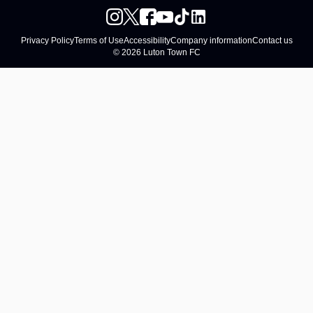
Privacy Policy
Terms of Use
Accessibility
Company information
Contact us
© 2026 Luton Town FC