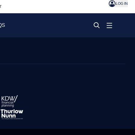
LOG IN
T
QS