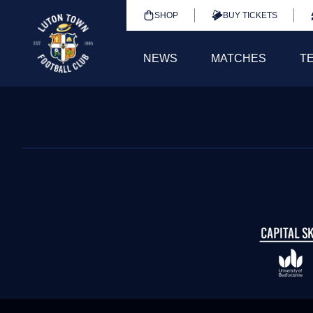
SHOP
BUY TICKETS
NEWS
MATCHES
T