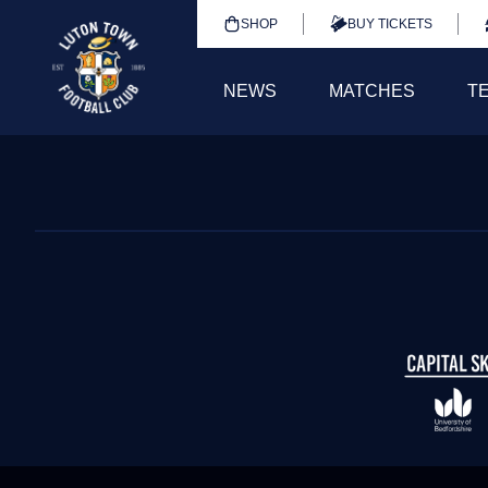
SHOP
BUY TICKETS
NEWS
MATCHES
T