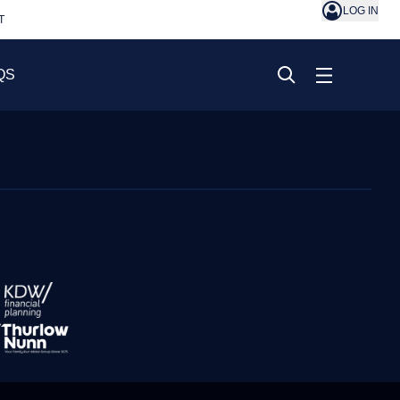
LOG IN
T
QS