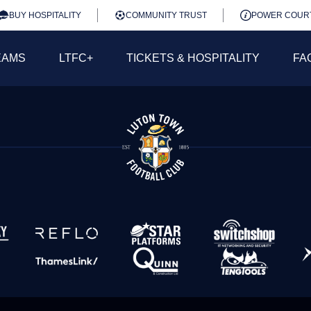
BUY HOSPITALITY
COMMUNITY TRUST
POWER COUR
EAMS
LTFC+
TICKETS & HOSPITALITY
FA