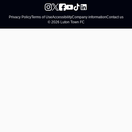
Privacy Policy
Terms of Use
Accessibility
Company information
Contact us
© 2026 Luton Town FC